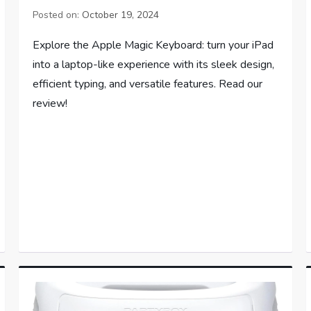
Posted on:
October 19, 2024
Explore the Apple Magic Keyboard: turn your iPad
into a laptop-like experience with its sleek design,
efficient typing, and versatile features. Read our
review!