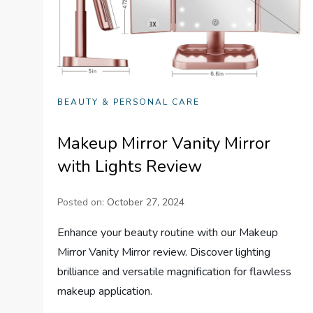
BEAUTY & PERSONAL CARE
Makeup Mirror Vanity Mirror
with Lights Review
Posted on:
October 27, 2024
Enhance your beauty routine with our Makeup
Mirror Vanity Mirror review. Discover lighting
brilliance and versatile magnification for flawless
makeup application.