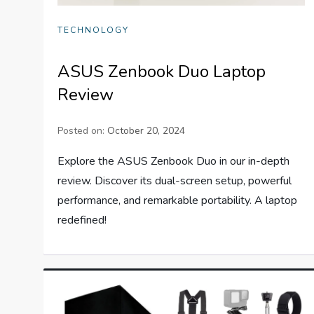
TECHNOLOGY
ASUS Zenbook Duo Laptop
Review
Posted on:
October 20, 2024
Explore the ASUS Zenbook Duo in our in-depth
review. Discover its dual-screen setup, powerful
performance, and remarkable portability. A laptop
redefined!