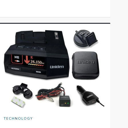
TECHNOLOGY