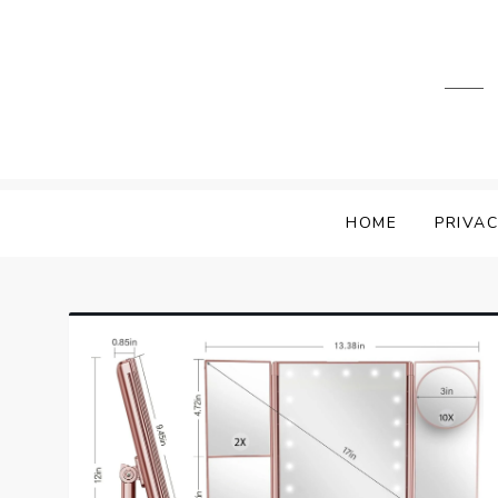
Skip
to
content
HOME
PRIVAC