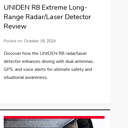
UNIDEN R8 Extreme Long-
Range Radar/Laser Detector
Review
Posted on:
October 18, 2024
Discover how the UNIDEN R8 radar/laser
detector enhances driving with dual antennas,
GPS, and voice alerts for ultimate safety and
situational awareness.