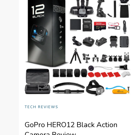
TECH REVIEWS
GoPro HERO12 Black Action
Camera Review