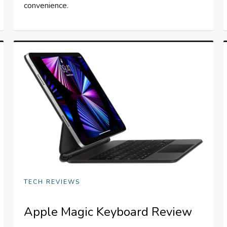
convenience.
TECH REVIEWS
Apple Magic Keyboard Review