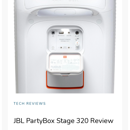
TECH REVIEWS
JBL PartyBox Stage 320 Review