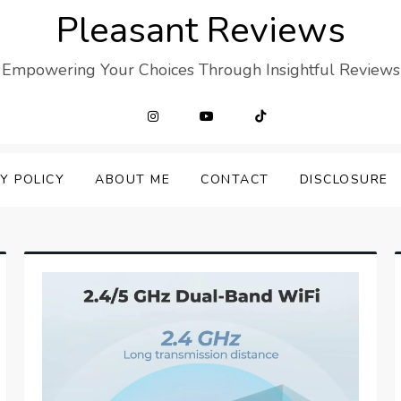
Pleasant Reviews
Empowering Your Choices Through Insightful Reviews
Y POLICY
ABOUT ME
CONTACT
DISCLOSURE