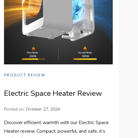
PRODUCT REVIEW
Electric Space Heater Review
Posted on:
October 27, 2024
Discover efficient warmth with our Electric Space
Heater review. Compact, powerful, and safe, it’s