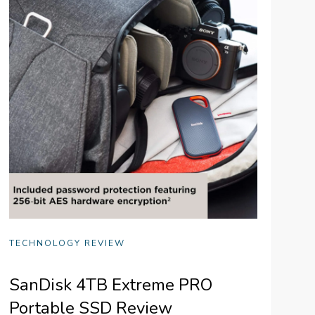
TECHNOLOGY REVIEW
SanDisk 4TB Extreme PRO
Portable SSD Review