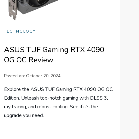
TECHNOLOGY
ASUS TUF Gaming RTX 4090
OG OC Review
Posted on:
October 20, 2024
Explore the ASUS TUF Gaming RTX 4090 OG OC
Edition. Unleash top-notch gaming with DLSS 3,
ray tracing, and robust cooling. See if it’s the
upgrade you need.