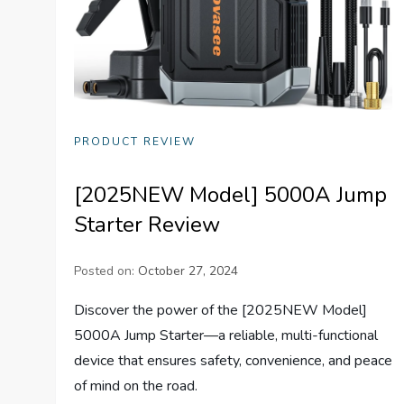
PRODUCT REVIEW
[2025NEW Model] 5000A Jump
Starter Review
Posted on:
October 27, 2024
Discover the power of the [2025NEW Model]
5000A Jump Starter—a reliable, multi-functional
device that ensures safety, convenience, and peace
of mind on the road.