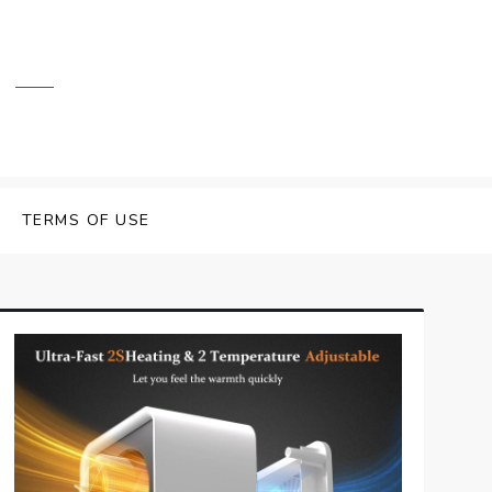
TERMS OF USE