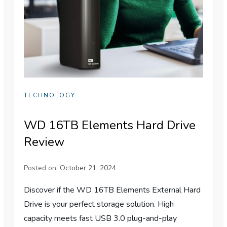
TECHNOLOGY
WD 16TB Elements Hard Drive
Review
Posted on:
October 21, 2024
Discover if the WD 16TB Elements External Hard
Drive is your perfect storage solution. High
capacity meets fast USB 3.0 plug-and-play