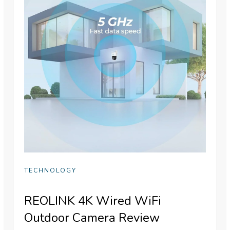
TECHNOLOGY
REOLINK 4K Wired WiFi
Outdoor Camera Review