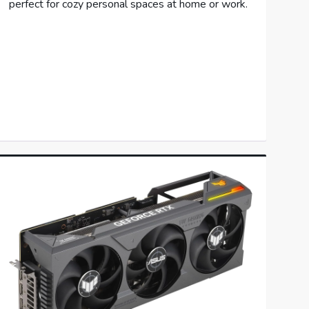
perfect for cozy personal spaces at home or work.