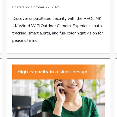
Posted on:
October 27, 2024
Discover unparalleled security with the REOLINK
4K Wired WiFi Outdoor Camera. Experience auto
tracking, smart alerts, and full-color night vision for
peace of mind.