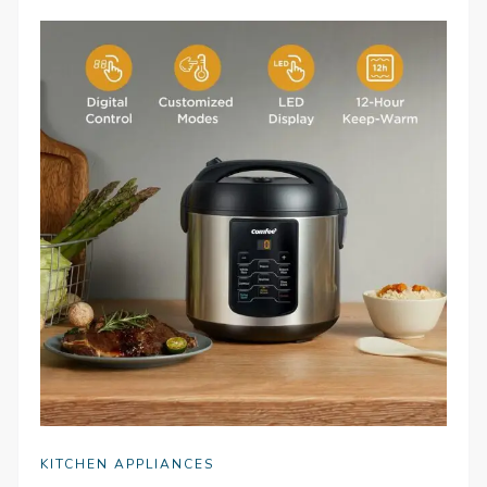
KITCHEN APPLIANCES