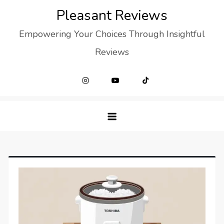
Skip
Pleasant Reviews
to
Empowering Your Choices Through Insightful
content
Reviews