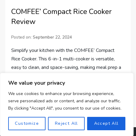
COMFEE’ Compact Rice Cooker
Review
Posted on:
September 22, 2024
Simplify your kitchen with the COMFEE’ Compact
Rice Cooker. This 6-in-1 multi-cooker is versatile,
easy to clean, and space-saving, making meal prep a
breeze.
We value your privacy
We use cookies to enhance your browsing experience,
serve personalized ads or content, and analyze our traffic.
By clicking "Accept All", you consent to our use of cookies.
Customize
Reject All
Accept All