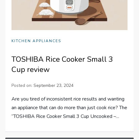
KITCHEN APPLIANCES
TOSHIBA Rice Cooker Small 3
Cup review
Posted on:
September 23, 2024
Are you tired of inconsistent rice results and wanting
an appliance that can do more than just cook rice? The
“TOSHIBA Rice Cooker Small 3 Cup Uncooked –…