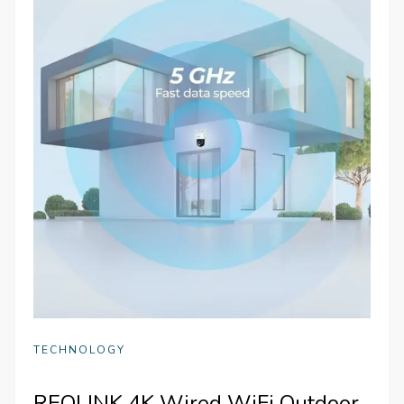
TECHNOLOGY
REOLINK 4K Wired WiFi Outdoor