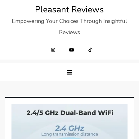
Skip
Pleasant Reviews
to
Empowering Your Choices Through Insightful
content
Reviews