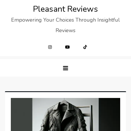
Skip
Pleasant Reviews
to
Empowering Your Choices Through Insightful
content
Reviews