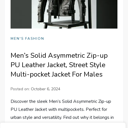
MEN'S FASHION
Men’s Solid Asymmetric Zip-up
PU Leather Jacket, Street Style
Multi-pocket Jacket For Males
Posted on:
October 6, 2024
Discover the sleek Men’s Solid Asymmetric Zip-up
PU Leather Jacket with multipockets. Perfect for
urban style and versatility. Find out why it belongs in
your wardrobe!