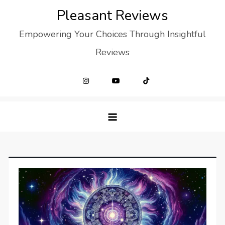
Skip
Pleasant Reviews
to
Empowering Your Choices Through Insightful
content
Reviews