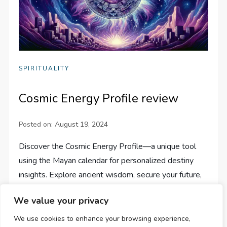
SPIRITUALITY
Cosmic Energy Profile review
Posted on:
August 19, 2024
Discover the Cosmic Energy Profile—a unique tool
using the Mayan calendar for personalized destiny
insights. Explore ancient wisdom, secure your future,
and gain clarity.
We value your privacy
We use cookies to enhance your browsing experience,