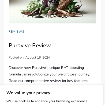
REVIEWS
Puravive Review
Posted on:
August 19, 2024
Discover how Puravive’s unique BAT-boosting
formula can revolutionize your weight loss journey.
Read our comprehensive review for key features,
benefits, and exclusive offers!
We value your privacy
We use cookies to enhance your browsing experience,