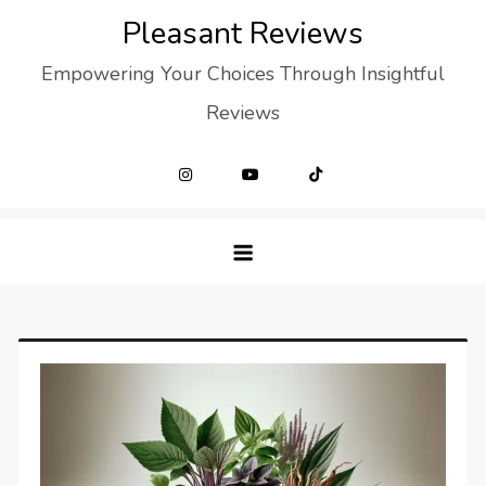
Skip
Pleasant Reviews
to
Empowering Your Choices Through Insightful
content
Reviews