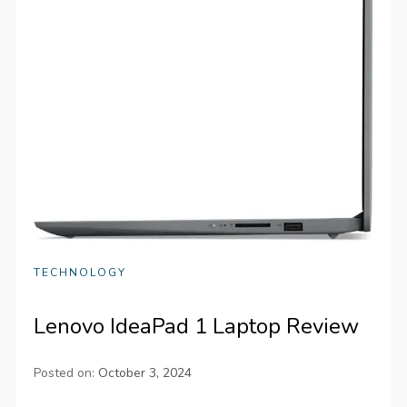
TECHNOLOGY
Lenovo IdeaPad 1 Laptop Review
Posted on:
October 3, 2024