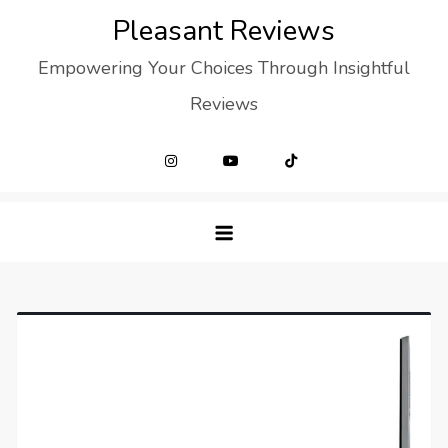
Skip
Pleasant Reviews
to
Empowering Your Choices Through Insightful
content
Reviews