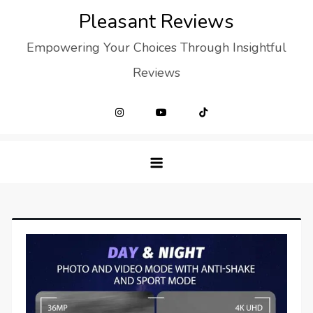
Skip
Pleasant Reviews
to
Empowering Your Choices Through Insightful
content
Reviews