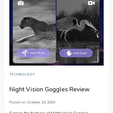
TECHNOLOGY
Night Vision Goggles Review
Posted on:
October 10, 2024