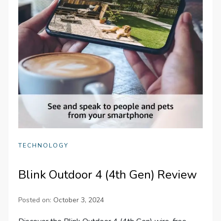
TECHNOLOGY
Blink Outdoor 4 (4th Gen) Review
Posted on:
October 3, 2024