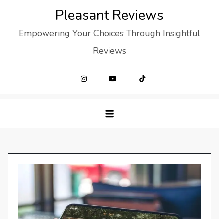
Skip
Pleasant Reviews
to
Empowering Your Choices Through Insightful
content
Reviews