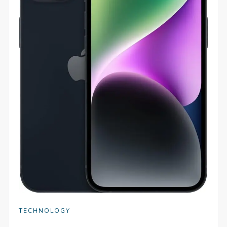
TECHNOLOGY