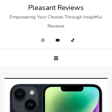
Skip
Pleasant Reviews
to
Empowering Your Choices Through Insightful
content
Reviews