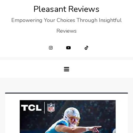
Skip
Pleasant Reviews
to
Empowering Your Choices Through Insightful
content
Reviews