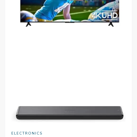
ELECTRONICS