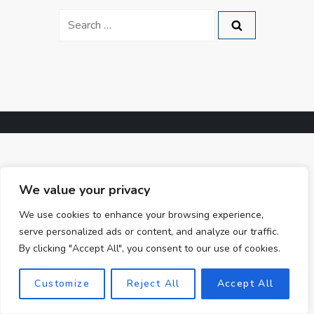
Search
for:
We value your privacy
We use cookies to enhance your browsing experience,
serve personalized ads or content, and analyze our traffic.
By clicking "Accept All", you consent to our use of cookies.
Customize
Reject All
Accept All