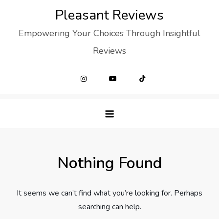
Skip
Pleasant Reviews
to
Empowering Your Choices Through Insightful
content
Reviews
Nothing Found
It seems we can’t find what you’re looking for. Perhaps
searching can help.