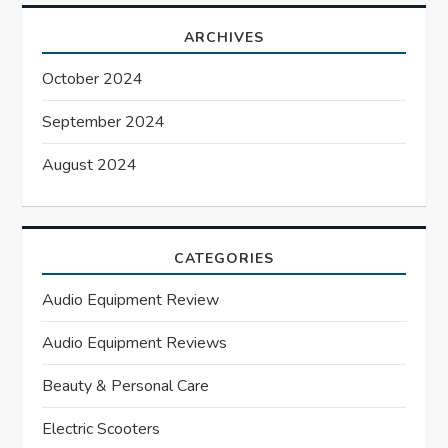
ARCHIVES
October 2024
September 2024
August 2024
CATEGORIES
Audio Equipment Review
Audio Equipment Reviews
Beauty & Personal Care
Electric Scooters