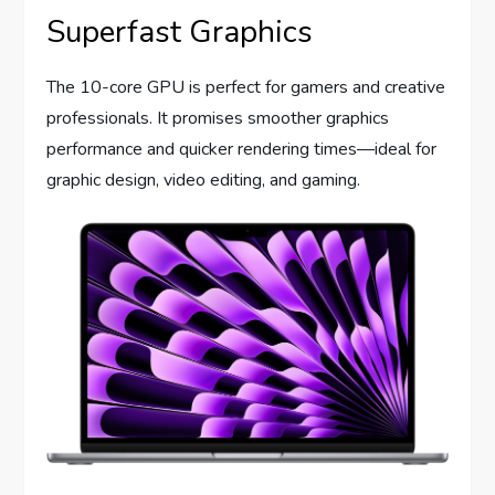
Superfast Graphics
The 10-core GPU is perfect for gamers and creative
professionals. It promises smoother graphics
performance and quicker rendering times—ideal for
graphic design, video editing, and gaming.