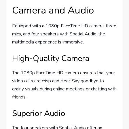
Camera and Audio
Equipped with a 1080p FaceTime HD camera, three
mics, and four speakers with Spatial Audio, the
multimedia experience is immersive.
High-Quality Camera
The 1080p FaceTime HD camera ensures that your
video calls are crisp and clear. Say goodbye to
grainy visuals during online meetings or chatting with
friends.
Superior Audio
The four speakers with Spatial Audio offer an