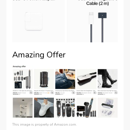
Amazing Offer
This image is property of Amazon.com.