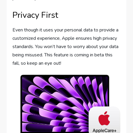
Privacy First
Even though it uses your personal data to provide a
customized experience, Apple ensures high privacy
standards. You won’t have to worry about your data
being misused. This feature is coming in beta this
fall, so keep an eye out!