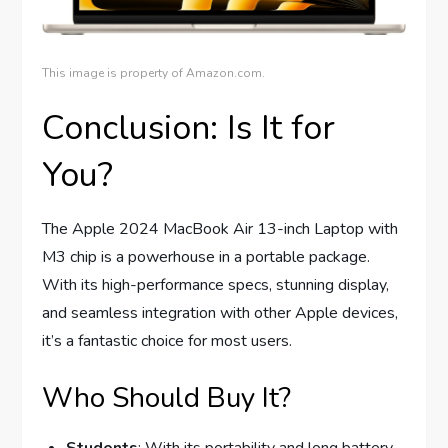
This image is property of Amazon.com.
Conclusion: Is It for
You?
The Apple 2024 MacBook Air 13-inch Laptop with
M3 chip is a powerhouse in a portable package.
With its high-performance specs, stunning display,
and seamless integration with other Apple devices,
it’s a fantastic choice for most users.
Who Should Buy It?
Students
: With its portability and long battery