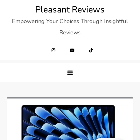
Skip
Pleasant Reviews
to
Empowering Your Choices Through Insightful
content
Reviews