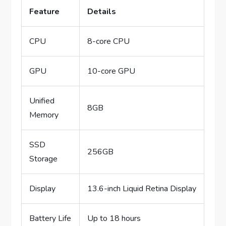
Feature
Details
CPU
8-core CPU
GPU
10-core GPU
Unified
8GB
Memory
SSD
256GB
Storage
Display
13.6-inch Liquid Retina Display
Battery Life
Up to 18 hours