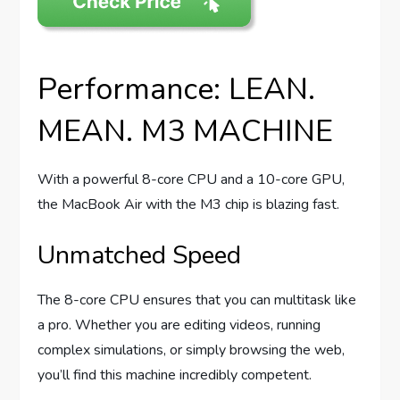
Performance: LEAN.
MEAN. M3 MACHINE
With a powerful 8-core CPU and a 10-core GPU,
the MacBook Air with the M3 chip is blazing fast.
Unmatched Speed
The 8-core CPU ensures that you can multitask like
a pro. Whether you are editing videos, running
complex simulations, or simply browsing the web,
you’ll find this machine incredibly competent.