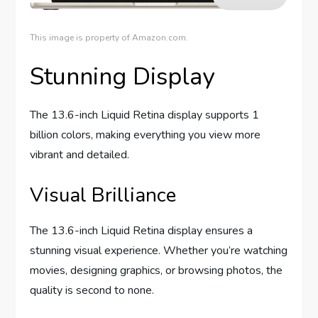
This image is property of Amazon.com.
Stunning Display
The 13.6-inch Liquid Retina display supports 1
billion colors, making everything you view more
vibrant and detailed.
Visual Brilliance
The 13.6-inch Liquid Retina display ensures a
stunning visual experience. Whether you’re watching
movies, designing graphics, or browsing photos, the
quality is second to none.