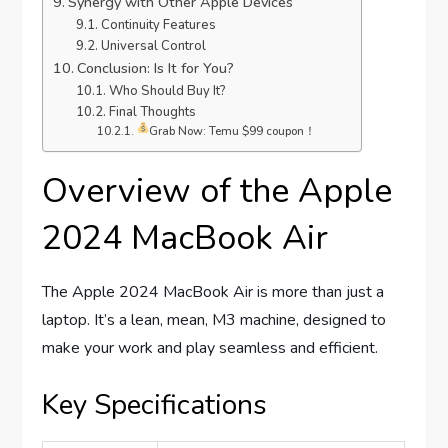
Synergy with Other Apple Devices
Continuity Features
Universal Control
Conclusion: Is It for You?
Who Should Buy It?
Final Thoughts
Grab Now: Temu $99 coupon！
Overview of the Apple
2024 MacBook Air
The Apple 2024 MacBook Air is more than just a
laptop. It’s a lean, mean, M3 machine, designed to
make your work and play seamless and efficient.
Key Specifications