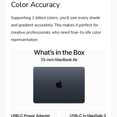
Color Accuracy
Supporting 1 billion colors, you’ll see every shade
and gradient accurately. This makes it perfect for
creative professionals who need true-to-life color
representation.