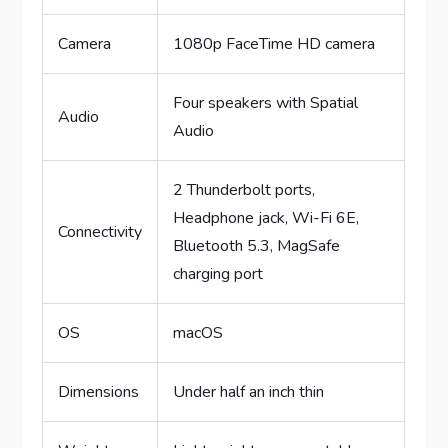
Camera
1080p FaceTime HD camera
Four speakers with Spatial
Audio
Audio
2 Thunderbolt ports,
Headphone jack, Wi-Fi 6E,
Connectivity
Bluetooth 5.3, MagSafe
charging port
OS
macOS
Dimensions
Under half an inch thin