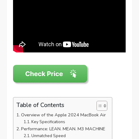
Table of Contents
Overview of the Apple 2024 MacBook Air
Key Specifications
Performance: LEAN. MEAN. M3 MACHINE
Unmatched Speed