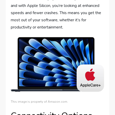
and with Apple Silicon, you’re looking at enhanced
speeds and fewer crashes. This means you get the
most out of your software, whether it’s for
productivity or entertainment.
This image is property of Amazon.com.