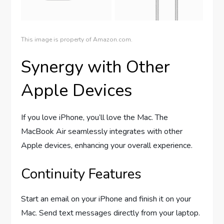
This image is property of Amazon.com.
Synergy with Other
Apple Devices
If you love iPhone, you’ll love the Mac. The
MacBook Air seamlessly integrates with other
Apple devices, enhancing your overall experience.
Continuity Features
Start an email on your iPhone and finish it on your
Mac. Send text messages directly from your laptop.