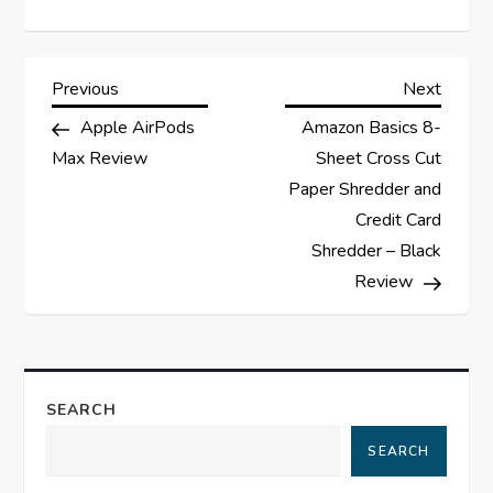
P
Previous
Next
Previous
Next
Post
Post
Apple AirPods
Amazon Basics 8-
o
Max Review
Sheet Cross Cut
s
Paper Shredder and
Credit Card
t
Shredder – Black
Review
n
a
v
SEARCH
i
SEARCH