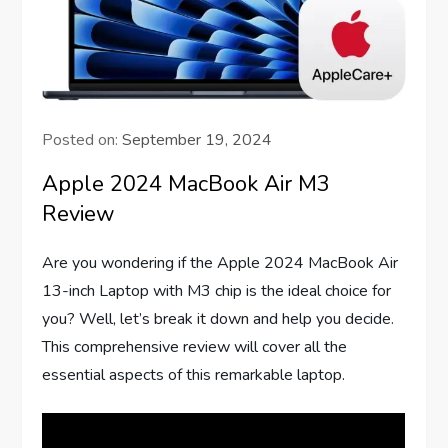
Posted on:
September 19, 2024
Apple 2024 MacBook Air M3
Review
Are you wondering if the Apple 2024 MacBook Air
13-inch Laptop with M3 chip is the ideal choice for
you? Well, let’s break it down and help you decide.
This comprehensive review will cover all the
essential aspects of this remarkable laptop.