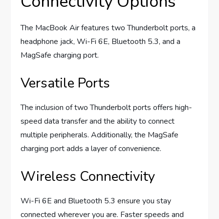
Connectivity Options
The MacBook Air features two Thunderbolt ports, a
headphone jack, Wi-Fi 6E, Bluetooth 5.3, and a
MagSafe charging port.
Versatile Ports
The inclusion of two Thunderbolt ports offers high-
speed data transfer and the ability to connect
multiple peripherals. Additionally, the MagSafe
charging port adds a layer of convenience.
Wireless Connectivity
Wi-Fi 6E and Bluetooth 5.3 ensure you stay
connected wherever you are. Faster speeds and