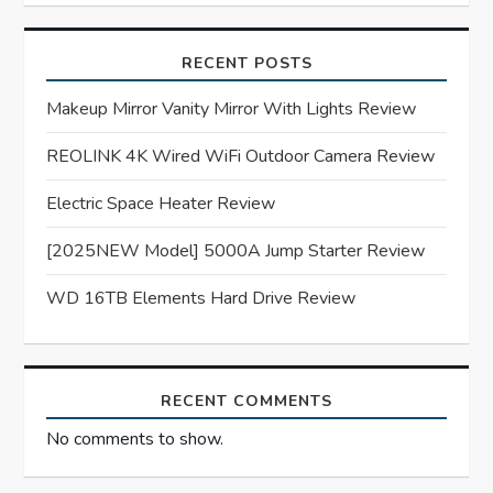
g
a
RECENT POSTS
t
Makeup Mirror Vanity Mirror With Lights Review
REOLINK 4K Wired WiFi Outdoor Camera Review
i
Electric Space Heater Review
o
[2025NEW Model] 5000A Jump Starter Review
n
WD 16TB Elements Hard Drive Review
RECENT COMMENTS
No comments to show.