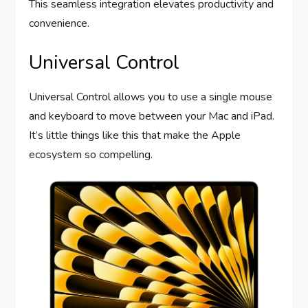
This seamless integration elevates productivity and
convenience.
Universal Control
Universal Control allows you to use a single mouse
and keyboard to move between your Mac and iPad.
It’s little things like this that make the Apple
ecosystem so compelling.