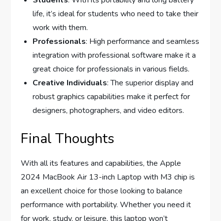
life, it’s ideal for students who need to take their
work with them.
Professionals
: High performance and seamless
integration with professional software make it a
great choice for professionals in various fields.
Creative Individuals
: The superior display and
robust graphics capabilities make it perfect for
designers, photographers, and video editors.
Final Thoughts
With all its features and capabilities, the Apple
2024 MacBook Air 13-inch Laptop with M3 chip is
an excellent choice for those looking to balance
performance with portability. Whether you need it
for work, study, or leisure, this laptop won’t