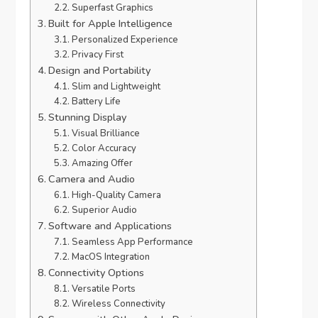
Superfast Graphics
Built for Apple Intelligence
Personalized Experience
Privacy First
Design and Portability
Slim and Lightweight
Battery Life
Stunning Display
Visual Brilliance
Color Accuracy
Amazing Offer
Camera and Audio
High-Quality Camera
Superior Audio
Software and Applications
Seamless App Performance
MacOS Integration
Connectivity Options
Versatile Ports
Wireless Connectivity