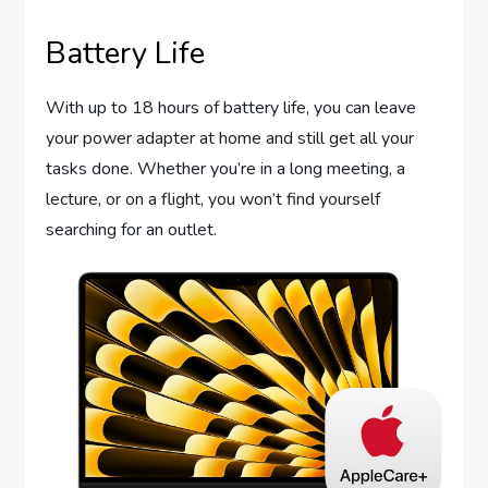
Battery Life
With up to 18 hours of battery life, you can leave
your power adapter at home and still get all your
tasks done. Whether you’re in a long meeting, a
lecture, or on a flight, you won’t find yourself
searching for an outlet.