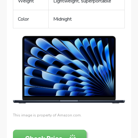
Weight
Lightweight, superportable
Color
Midnight
This image is property of Amazon.com.