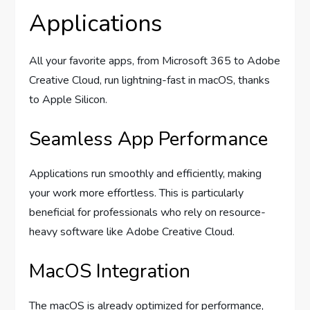
Applications
All your favorite apps, from Microsoft 365 to Adobe
Creative Cloud, run lightning-fast in macOS, thanks
to Apple Silicon.
Seamless App Performance
Applications run smoothly and efficiently, making
your work more effortless. This is particularly
beneficial for professionals who rely on resource-
heavy software like Adobe Creative Cloud.
MacOS Integration
The macOS is already optimized for performance,