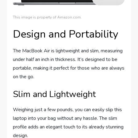
This image is property of Amazon.com.
Design and Portability
The MacBook Air is lightweight and slim, measuring
under half an inch in thickness. It’s designed to be
portable, making it perfect for those who are always
on the go.
Slim and Lightweight
Weighing just a few pounds, you can easily slip this
laptop into your bag without any hassle. The slim
profile adds an elegant touch to its already stunning
design.