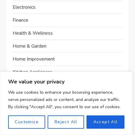
Electronics
Finance
Health & Wellness
Home & Garden
Home Improvement
Kitchen Appliances
We value your privacy
Men's Fashion
We use cookies to enhance your browsing experience,
Office Furniture
serve personalized ads or content, and analyze our traffic.
By clicking "Accept All", you consent to our use of cookies.
Office Furniture Review
Customize
Reject All
Accept All
Optics