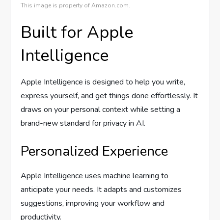
This image is property of Amazon.com.
Built for Apple
Intelligence
Apple Intelligence is designed to help you write,
express yourself, and get things done effortlessly. It
draws on your personal context while setting a
brand-new standard for privacy in AI.
Personalized Experience
Apple Intelligence uses machine learning to
anticipate your needs. It adapts and customizes
suggestions, improving your workflow and
productivity.