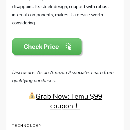
disappoint. Its sleek design, coupled with robust
internal components, makes it a device worth
considering.
Disclosure: As an Amazon Associate, I earn from
qualifying purchases.
Grab Now: Temu $99
coupon！
TECHNOLOGY