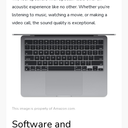
acoustic experience like no other. Whether you’re
listening to music, watching a movie, or making a
video call, the sound quality is exceptional.
This image is property of Amazon.com.
Software and