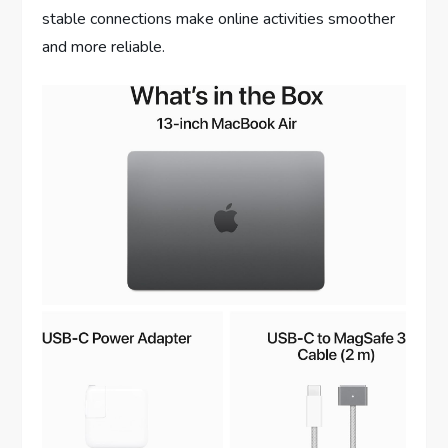
stable connections make online activities smoother
and more reliable.