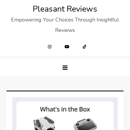
Skip
Pleasant Reviews
to
Empowering Your Choices Through Insightful
content
Reviews