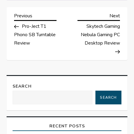
P
Previous
Next
Previous
Next
Post
Post
Pro-Ject T1
Skytech Gaming
o
Phono SB Turntable
Nebula Gaming PC
s
Review
Desktop Review
t
n
a
SEARCH
SEARCH
v
i
RECENT POSTS
g