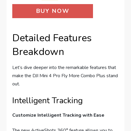
BUY NOW
Detailed Features
Breakdown
Let’s dive deeper into the remarkable features that
make the DJI Mini 4 Pro Fly More Combo Plus stand
out.
Intelligent Tracking
Customize Intelligent Tracking with Ease
The new ActiveShots 360° feature allows you to