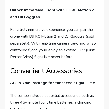
Unlock Immersive Flight with DJI RC Motion 2
and DJI Goggles
For a truly immersive experience, you can pair the
drone with DJI RC Motion 2 and DJI Goggles (sold
separately). With real-time camera view and wrist-
controlled flight, you’ll enjoy an exciting FPV (First
Person View) flight like never before.
Convenient Accessories
All-In-One Package for Enhanced Flight Time
The combo includes essential accessories such as
three 45-minute flight time batteries, a charging