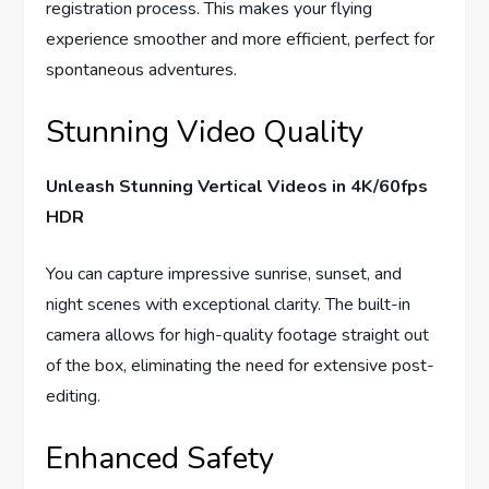
registration process. This makes your flying
experience smoother and more efficient, perfect for
spontaneous adventures.
Stunning Video Quality
Unleash Stunning Vertical Videos in 4K/60fps
HDR
You can capture impressive sunrise, sunset, and
night scenes with exceptional clarity. The built-in
camera allows for high-quality footage straight out
of the box, eliminating the need for extensive post-
editing.
Enhanced Safety