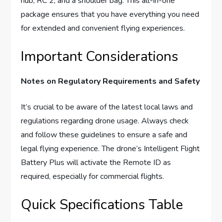
hub, RC 2, and a shoulder bag. This all-in-one
package ensures that you have everything you need
for extended and convenient flying experiences.
Important Considerations
Notes on Regulatory Requirements and Safety
It’s crucial to be aware of the latest local laws and
regulations regarding drone usage. Always check
and follow these guidelines to ensure a safe and
legal flying experience. The drone’s Intelligent Flight
Battery Plus will activate the Remote ID as
required, especially for commercial flights.
Quick Specifications Table