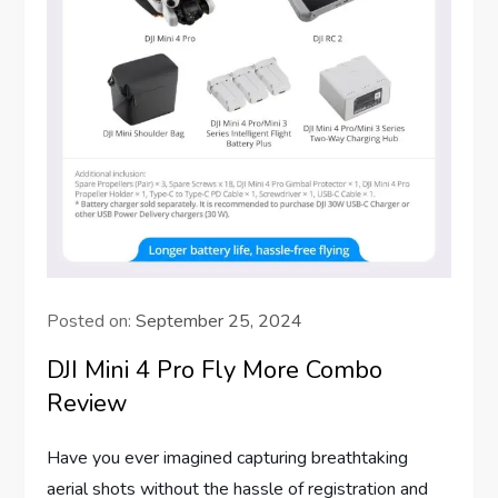
Posted on:
September 25, 2024
DJI Mini 4 Pro Fly More Combo
Review
Have you ever imagined capturing breathtaking
aerial shots without the hassle of registration and