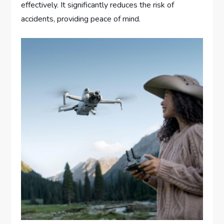
effectively. It significantly reduces the risk of
accidents, providing peace of mind.