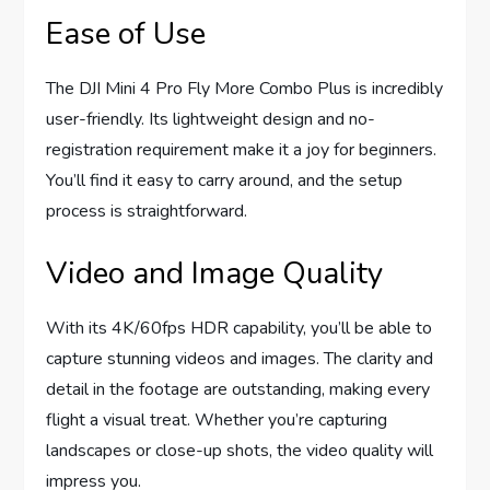
Ease of Use
The DJI Mini 4 Pro Fly More Combo Plus is incredibly
user-friendly. Its lightweight design and no-
registration requirement make it a joy for beginners.
You’ll find it easy to carry around, and the setup
process is straightforward.
Video and Image Quality
With its 4K/60fps HDR capability, you’ll be able to
capture stunning videos and images. The clarity and
detail in the footage are outstanding, making every
flight a visual treat. Whether you’re capturing
landscapes or close-up shots, the video quality will
impress you.