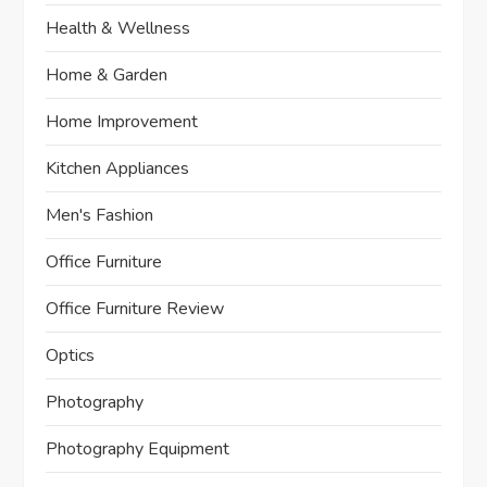
Health & Wellness
Home & Garden
Home Improvement
Kitchen Appliances
Men's Fashion
Office Furniture
Office Furniture Review
Optics
Photography
Photography Equipment