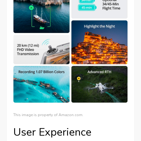
This image is property of Amazon.com.
User Experience