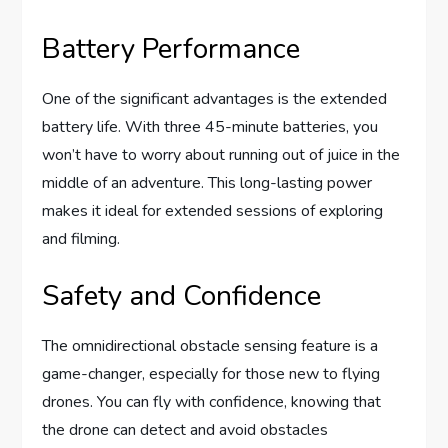
Battery Performance
One of the significant advantages is the extended
battery life. With three 45-minute batteries, you
won’t have to worry about running out of juice in the
middle of an adventure. This long-lasting power
makes it ideal for extended sessions of exploring
and filming.
Safety and Confidence
The omnidirectional obstacle sensing feature is a
game-changer, especially for those new to flying
drones. You can fly with confidence, knowing that
the drone can detect and avoid obstacles