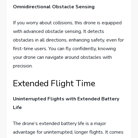
Omnidirectional Obstacle Sensing
If you worry about collisions, this drone is equipped
with advanced obstacle sensing. It detects
obstacles in all directions, enhancing safety, even for
first-time users. You can fly confidently, knowing
your drone can navigate around obstacles with
precision.
Extended Flight Time
Uninterrupted Flights with Extended Battery
Life
The drone’s extended battery life is a major
advantage for uninterrupted, longer flights. It comes