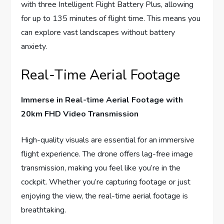
with three Intelligent Flight Battery Plus, allowing
for up to 135 minutes of flight time. This means you
can explore vast landscapes without battery
anxiety.
Real-Time Aerial Footage
Immerse in Real-time Aerial Footage with
20km FHD Video Transmission
High-quality visuals are essential for an immersive
flight experience. The drone offers lag-free image
transmission, making you feel like you’re in the
cockpit. Whether you’re capturing footage or just
enjoying the view, the real-time aerial footage is
breathtaking.