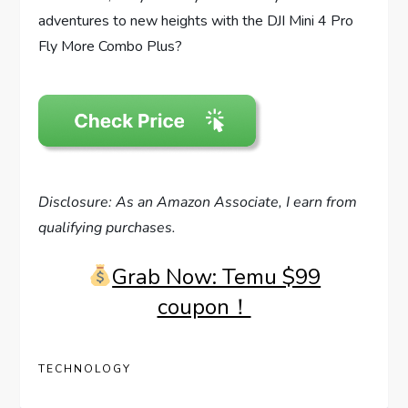
adventures to new heights with the DJI Mini 4 Pro
Fly More Combo Plus?
Disclosure: As an Amazon Associate, I earn from
qualifying purchases.
Grab Now: Temu $99
coupon！
TECHNOLOGY