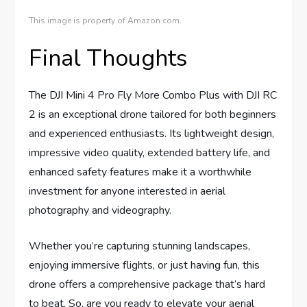
This image is property of Amazon.com.
Final Thoughts
The DJI Mini 4 Pro Fly More Combo Plus with DJI RC
2 is an exceptional drone tailored for both beginners
and experienced enthusiasts. Its lightweight design,
impressive video quality, extended battery life, and
enhanced safety features make it a worthwhile
investment for anyone interested in aerial
photography and videography.
Whether you’re capturing stunning landscapes,
enjoying immersive flights, or just having fun, this
drone offers a comprehensive package that’s hard
to beat. So, are you ready to elevate your aerial