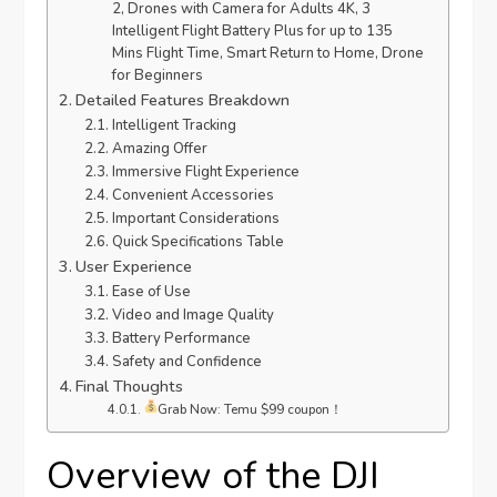
2, Drones with Camera for Adults 4K, 3
Intelligent Flight Battery Plus for up to 135
Mins Flight Time, Smart Return to Home, Drone
for Beginners
Detailed Features Breakdown
Intelligent Tracking
Amazing Offer
Immersive Flight Experience
Convenient Accessories
Important Considerations
Quick Specifications Table
User Experience
Ease of Use
Video and Image Quality
Battery Performance
Safety and Confidence
Final Thoughts
Grab Now: Temu $99 coupon！
Overview of the DJI