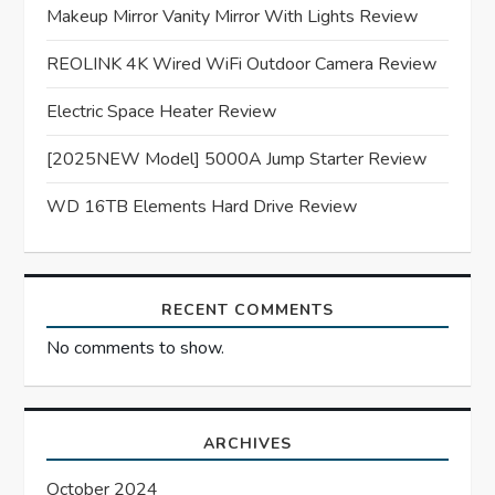
Makeup Mirror Vanity Mirror With Lights Review
a
REOLINK 4K Wired WiFi Outdoor Camera Review
t
Electric Space Heater Review
i
[2025NEW Model] 5000A Jump Starter Review
o
WD 16TB Elements Hard Drive Review
n
RECENT COMMENTS
No comments to show.
ARCHIVES
October 2024