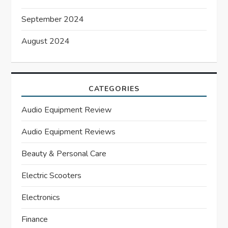
September 2024
August 2024
CATEGORIES
Audio Equipment Review
Audio Equipment Reviews
Beauty & Personal Care
Electric Scooters
Electronics
Finance