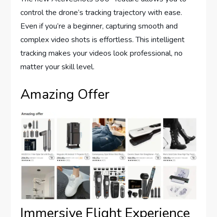
control the drone’s tracking trajectory with ease.
Even if you’re a beginner, capturing smooth and
complex video shots is effortless. This intelligent
tracking makes your videos look professional, no
matter your skill level.
Amazing Offer
Immersive Flight Experience