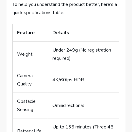
To help you understand the product better, here’s a
quick specifications table:
Feature
Details
Under 249g (No registration
Weight
required)
Camera
4K/60fps HDR
Quality
Obstacle
Omnidirectional
Sensing
Up to 135 minutes (Three 45
Battery Life