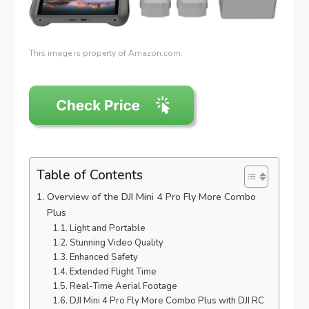
This image is property of Amazon.com.
Table of Contents
Overview of the DJI Mini 4 Pro Fly More Combo
Plus
Light and Portable
Stunning Video Quality
Enhanced Safety
Extended Flight Time
Real-Time Aerial Footage
DJI Mini 4 Pro Fly More Combo Plus with DJI RC