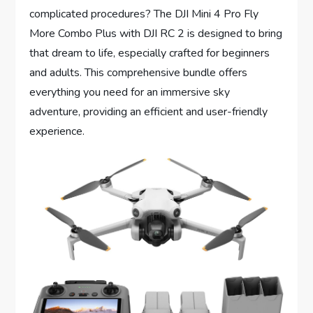
complicated procedures? The DJI Mini 4 Pro Fly
More Combo Plus with DJI RC 2 is designed to bring
that dream to life, especially crafted for beginners
and adults. This comprehensive bundle offers
everything you need for an immersive sky
adventure, providing an efficient and user-friendly
experience.