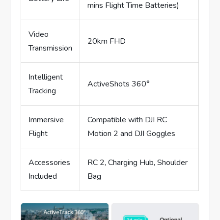
mins Flight Time Batteries)
Video
20km FHD
Transmission
Intelligent
ActiveShots 360°
Tracking
Immersive
Compatible with DJI RC
Flight
Motion 2 and DJI Goggles
Accessories
RC 2, Charging Hub, Shoulder
Included
Bag