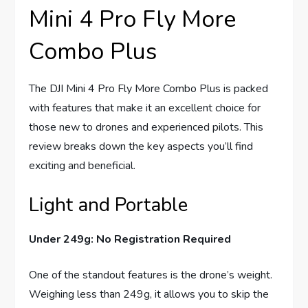
Mini 4 Pro Fly More
Combo Plus
The DJI Mini 4 Pro Fly More Combo Plus is packed
with features that make it an excellent choice for
those new to drones and experienced pilots. This
review breaks down the key aspects you’ll find
exciting and beneficial.
Light and Portable
Under 249g: No Registration Required
One of the standout features is the drone’s weight.
Weighing less than 249g, it allows you to skip the