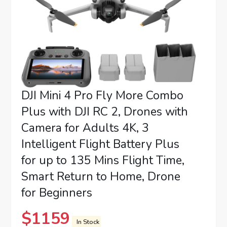
DJI Mini 4 Pro Fly More Combo
Plus with DJI RC 2, Drones with
Camera for Adults 4K, 3
Intelligent Flight Battery Plus
for up to 135 Mins Flight Time,
Smart Return to Home, Drone
for Beginners
$
1159
In Stock