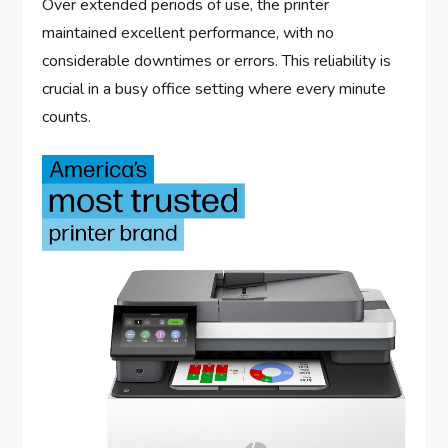
Over extended periods of use, the printer
maintained excellent performance, with no
considerable downtimes or errors. This reliability is
crucial in a busy office setting where every minute
counts.