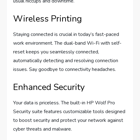
usual hiccups and downtime.
Wireless Printing
Staying connected is crucial in today’s fast-paced
work environment. The dual-band Wi-Fi with self-
reset keeps you seamlessly connected,
automatically detecting and resolving connection
issues. Say goodbye to connectivity headaches.
Enhanced Security
Your data is priceless. The built-in HP Wolf Pro
Security suite features customizable tools designed
to boost security and protect your network against
cyber threats and malware.