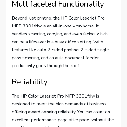
Multifaceted Functionality
Beyond just printing, the HP Color Laserjet Pro
MFP 3301fdw is an all-in-one workhorse. It
handles scanning, copying, and even faxing, which
can be a lifesaver in a busy office setting. With
features like auto 2-sided printing, 2-sided single-
pass scanning, and an auto document feeder,
productivity goes through the roof.
Reliability
The HP Color Laserjet Pro MFP 3301fdw is
designed to meet the high demands of business,
offering award-winning reliability. You can count on
excellent performance, page after page, without the