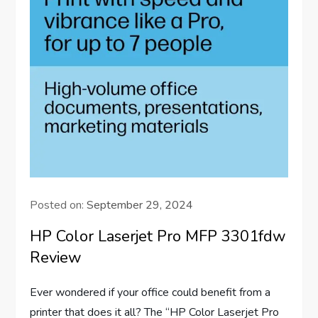
Posted on:
September 29, 2024
HP Color Laserjet Pro MFP 3301fdw
Review
Ever wondered if your office could benefit from a
printer that does it all? The “HP Color Laserjet Pro