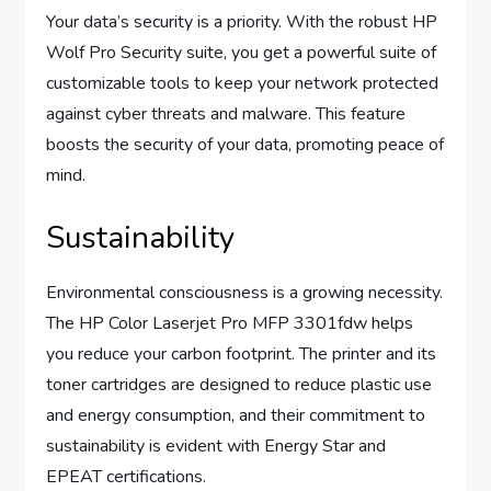
Your data’s security is a priority. With the robust HP
Wolf Pro Security suite, you get a powerful suite of
customizable tools to keep your network protected
against cyber threats and malware. This feature
boosts the security of your data, promoting peace of
mind.
Sustainability
Environmental consciousness is a growing necessity.
The HP Color Laserjet Pro MFP 3301fdw helps
you reduce your carbon footprint. The printer and its
toner cartridges are designed to reduce plastic use
and energy consumption, and their commitment to
sustainability is evident with Energy Star and
EPEAT certifications.