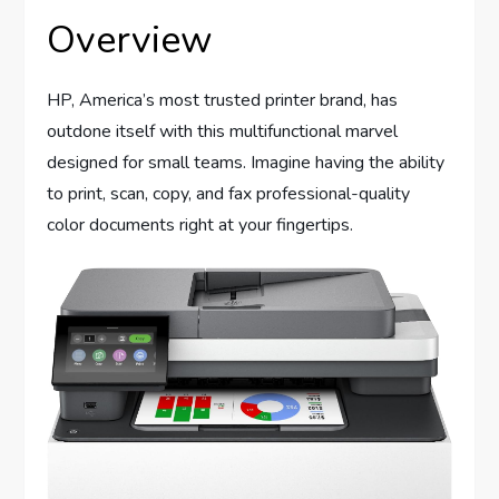
Overview
HP, America’s most trusted printer brand, has
outdone itself with this multifunctional marvel
designed for small teams. Imagine having the ability
to print, scan, copy, and fax professional-quality
color documents right at your fingertips.