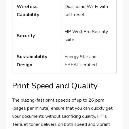
Wireless
Dual-band Wi-Fi with
Capability
self-reset
HP Wolf Pro Security
Security
suite
Sustainability
Energy Star and
Design
EPEAT certified
Print Speed and Quality
The blazing-fast print speeds of up to 26 ppm
(pages per minute) ensure that you can quickly get
your documents without sacrificing quality. HP’s
TerraJet toner delivers on both speed and vibrant