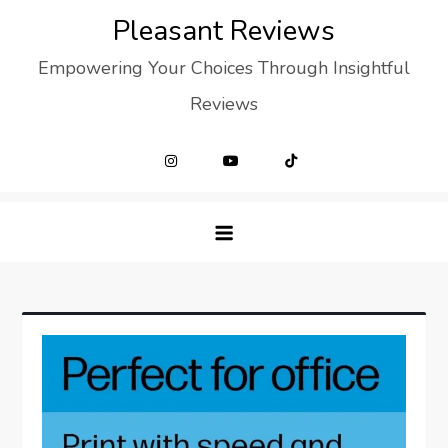
Skip
Pleasant Reviews
to
Empowering Your Choices Through Insightful
content
Reviews