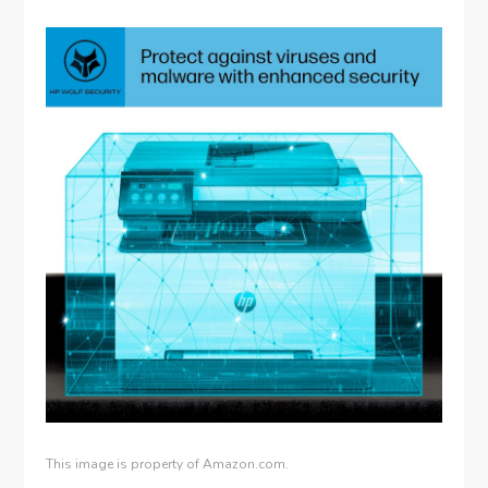
This image is property of Amazon.com.