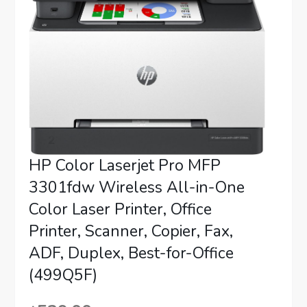
HP Color Laserjet Pro MFP
3301fdw Wireless All-in-One
Color Laser Printer, Office
Printer, Scanner, Copier, Fax,
ADF, Duplex, Best-for-Office
(499Q5F)