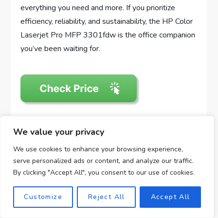
everything you need and more. If you prioritize
efficiency, reliability, and sustainability, the HP Color
Laserjet Pro MFP 3301fdw is the office companion
you’ve been waiting for.
We value your privacy
Disclosure: As an Amazon Associate, I earn from
qualifying purchases.
We use cookies to enhance your browsing experience,
serve personalized ads or content, and analyze our traffic.
Grab Now: Temu $99
By clicking "Accept All", you consent to our use of cookies.
coupon！
Customize
Reject All
Accept All