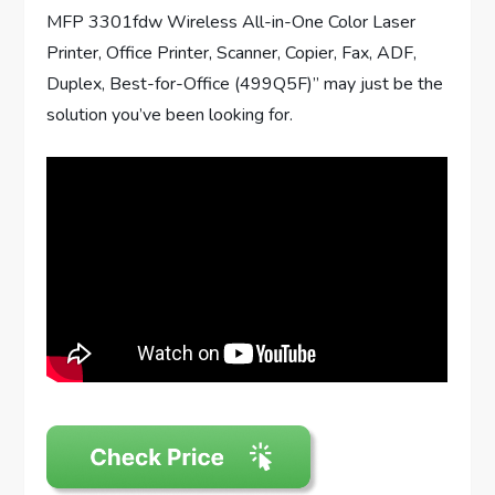
MFP 3301fdw Wireless All-in-One Color Laser
Printer, Office Printer, Scanner, Copier, Fax, ADF,
Duplex, Best-for-Office (499Q5F)” may just be the
solution you’ve been looking for.