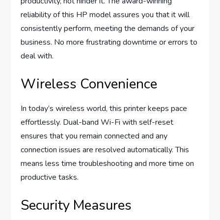
productivity, not hinder it. The award-winning
reliability of this HP model assures you that it will
consistently perform, meeting the demands of your
business. No more frustrating downtime or errors to
deal with.
Wireless Convenience
In today’s wireless world, this printer keeps pace
effortlessly. Dual-band Wi-Fi with self-reset
ensures that you remain connected and any
connection issues are resolved automatically. This
means less time troubleshooting and more time on
productive tasks.
Security Measures