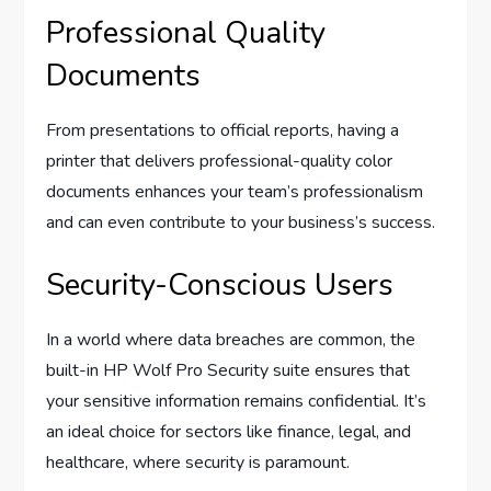
Professional Quality
Documents
From presentations to official reports, having a
printer that delivers professional-quality color
documents enhances your team’s professionalism
and can even contribute to your business’s success.
Security-Conscious Users
In a world where data breaches are common, the
built-in HP Wolf Pro Security suite ensures that
your sensitive information remains confidential. It’s
an ideal choice for sectors like finance, legal, and
healthcare, where security is paramount.