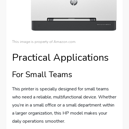
This image is property of Amazon.com.
Practical Applications
For Small Teams
This printer is specially designed for small teams
who need a reliable, multifunctional device. Whether
you’re in a small office or a small department within
a larger organization, this HP model makes your
daily operations smoother.