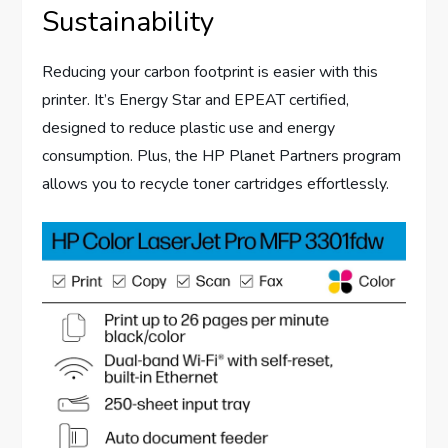
Sustainability
Reducing your carbon footprint is easier with this
printer. It’s Energy Star and EPEAT certified,
designed to reduce plastic use and energy
consumption. Plus, the HP Planet Partners program
allows you to recycle toner cartridges effortlessly.