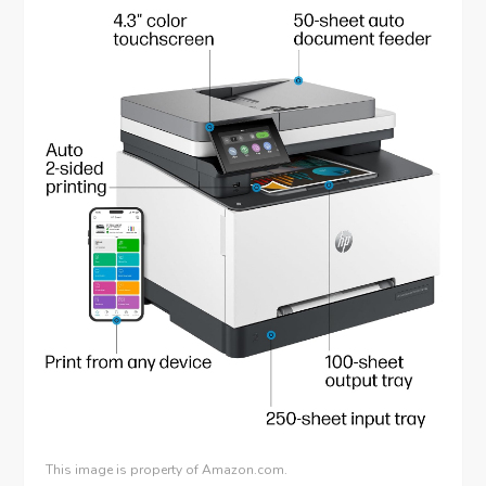
This image is property of Amazon.com.