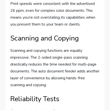
Print speeds were consistent with the advertised
26 ppm, even for complex color documents. This
means you’re not overstating its capabilities when
you present them to your team or clients.
Scanning and Copying
Scanning and copying functions are equally
impressive. The 2-sided single-pass scanning
drastically reduces the time needed for multi-page
documents. The auto document feeder adds another
layer of convenience by allowing hands-free
scanning and copying.
Reliability Tests