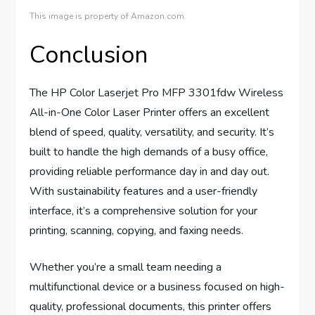
This image is property of Amazon.com.
Conclusion
The HP Color Laserjet Pro MFP 3301fdw Wireless
All-in-One Color Laser Printer offers an excellent
blend of speed, quality, versatility, and security. It’s
built to handle the high demands of a busy office,
providing reliable performance day in and day out.
With sustainability features and a user-friendly
interface, it’s a comprehensive solution for your
printing, scanning, copying, and faxing needs.
Whether you’re a small team needing a
multifunctional device or a business focused on high-
quality, professional documents, this printer offers