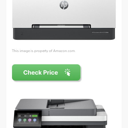
This image is property of Amazon.com.