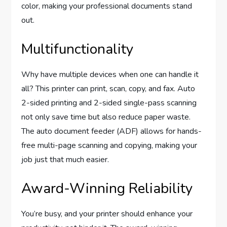
color, making your professional documents stand
out.
Multifunctionality
Why have multiple devices when one can handle it
all? This printer can print, scan, copy, and fax. Auto
2-sided printing and 2-sided single-pass scanning
not only save time but also reduce paper waste.
The auto document feeder (ADF) allows for hands-
free multi-page scanning and copying, making your
job just that much easier.
Award-Winning Reliability
You’re busy, and your printer should enhance your