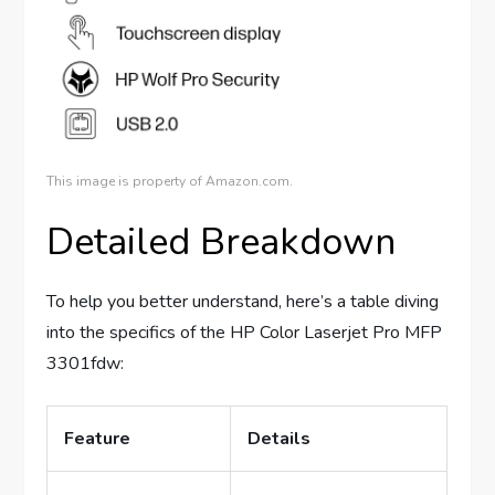
This image is property of Amazon.com.
Detailed Breakdown
To help you better understand, here’s a table diving
into the specifics of the HP Color Laserjet Pro MFP
3301fdw:
Feature
Details