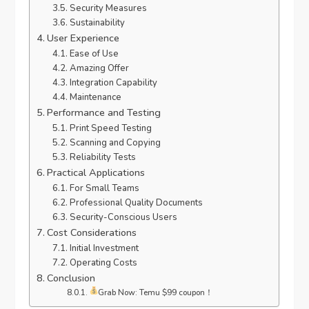
Security Measures
Sustainability
User Experience
Ease of Use
Amazing Offer
Integration Capability
Maintenance
Performance and Testing
Print Speed Testing
Scanning and Copying
Reliability Tests
Practical Applications
For Small Teams
Professional Quality Documents
Security-Conscious Users
Cost Considerations
Initial Investment
Operating Costs
Conclusion
Grab Now: Temu $99 coupon！