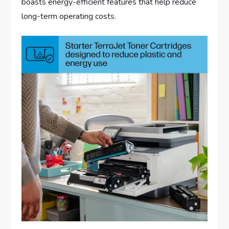
boasts energy-efficient features that help reduce
long-term operating costs.