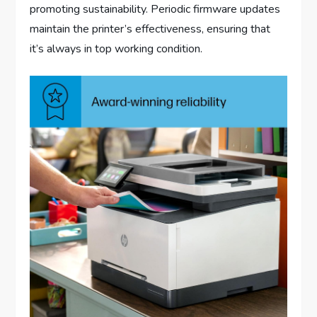
promoting sustainability. Periodic firmware updates
maintain the printer’s effectiveness, ensuring that
it’s always in top working condition.