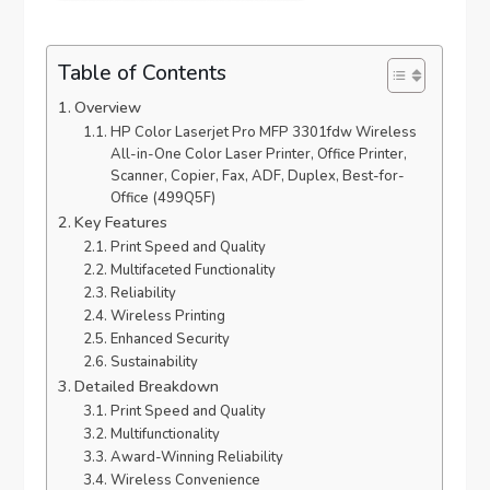
Table of Contents
Overview
HP Color Laserjet Pro MFP 3301fdw Wireless
All-in-One Color Laser Printer, Office Printer,
Scanner, Copier, Fax, ADF, Duplex, Best-for-
Office (499Q5F)
Key Features
Print Speed and Quality
Multifaceted Functionality
Reliability
Wireless Printing
Enhanced Security
Sustainability
Detailed Breakdown
Print Speed and Quality
Multifunctionality
Award-Winning Reliability
Wireless Convenience