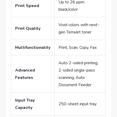
Up to 26 ppm
Print Speed
black/color
Vivid colors with next-
Print Quality
gen TerraJet toner
Multifunctionality
Print, Scan, Copy, Fax
Auto 2-sided printing,
Advanced
2-sided single-pass
Features
scanning, Auto
Document Feeder
Input Tray
250-sheet input tray
Capacity