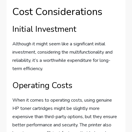
Cost Considerations
Initial Investment
Although it might seem like a significant initial
investment, considering the multifunctionality and
reliability, it’s a worthwhile expenditure for long-
term efficiency.
Operating Costs
When it comes to operating costs, using genuine
HP toner cartridges might be slightly more
expensive than third-party options, but they ensure
better performance and security. The printer also