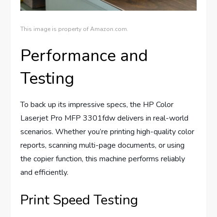
This image is property of Amazon.com.
Performance and
Testing
To back up its impressive specs, the HP Color
Laserjet Pro MFP 3301fdw delivers in real-world
scenarios. Whether you’re printing high-quality color
reports, scanning multi-page documents, or using
the copier function, this machine performs reliably
and efficiently.
Print Speed Testing