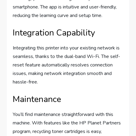
smartphone. The app is intuitive and user-friendly,
reducing the learning curve and setup time.
Integration Capability
Integrating this printer into your existing network is
seamless, thanks to the dual-band Wi-Fi. The self-
reset feature automatically resolves connection
issues, making network integration smooth and
hassle-free.
Maintenance
You’ll find maintenance straightforward with this
machine. With features like the HP Planet Partners
program, recycling toner cartridges is easy,