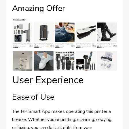
Amazing Offer
User Experience
Ease of Use
The HP Smart App makes operating this printer a
breeze. Whether you’re printing, scanning, copying,
or faxing, you can do it all right from your