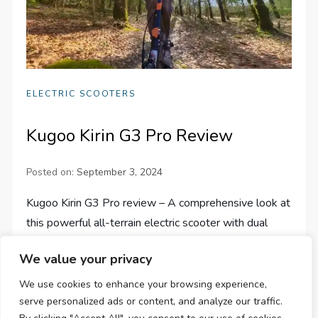
ELECTRIC SCOOTERS
Kugoo Kirin G3 Pro Review
Posted on:
September 3, 2024
Kugoo Kirin G3 Pro review – A comprehensive look at
this powerful all-terrain electric scooter with dual
1200W motors, 65km/h top speed, and 80km range.
We value your privacy
We use cookies to enhance your browsing experience,
serve personalized ads or content, and analyze our traffic.