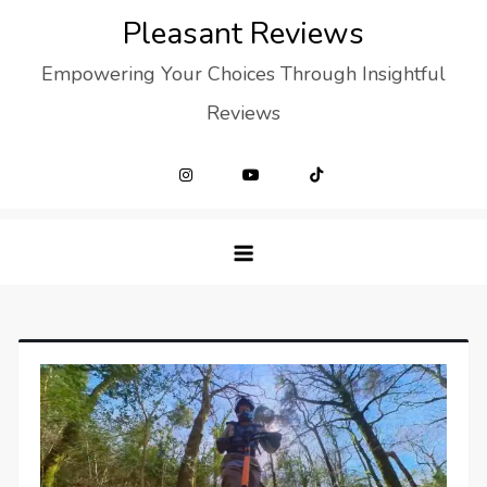
Skip
Pleasant Reviews
to
Empowering Your Choices Through Insightful
content
Reviews